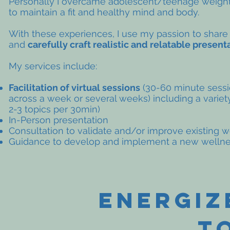
Personally I overcame
adolescent
/teenage weight
to maintain a fit and healthy mind and body.
With these experiences, I use my
passion
to share
and
carefully craft realistic and relatable present
My services include:
Facilitation of virtual sessions
(30-60 minute sessi
across a week or several weeks) including a variet
2-3 topics per 30min)
In-Person
presentation
Consultation to validate and/or improve existing 
Guidance to develop and implement a new welln
energiz
T