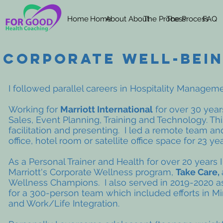
Home
Home
About
About
The Process
The Process
FAQ
CORPORATE WELL-BEI
I followed parallel careers in Hospitality Manage
Working for
Marriott International
for over 30 year
Sales, Event Planning, Training and Technology. Thi
facilitation and presenting. I led a remote team a
office, hotel room or satellite office space for 23 
As a Personal Trainer and Health for over 20 years 
Marriott's Corporate Wellness program,
Take Care,
Wellness Champions. I also served in 2019-2020 a
for a 300-person team which included efforts in Min
and Work/Life Integration.