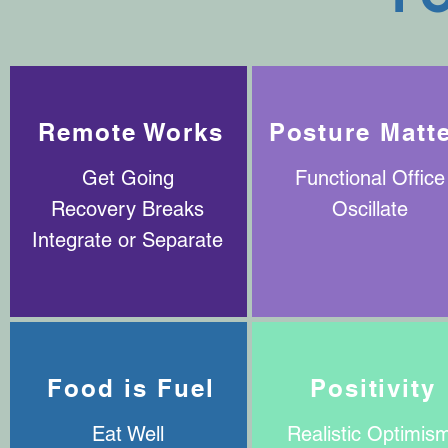
Remote Works
Posture Matt
Get Going
Functional Office
Recovery Breaks
Oscillate
Integrate or Separate
Food is Fuel
Positivity
Eat Well
Realistic Optimis