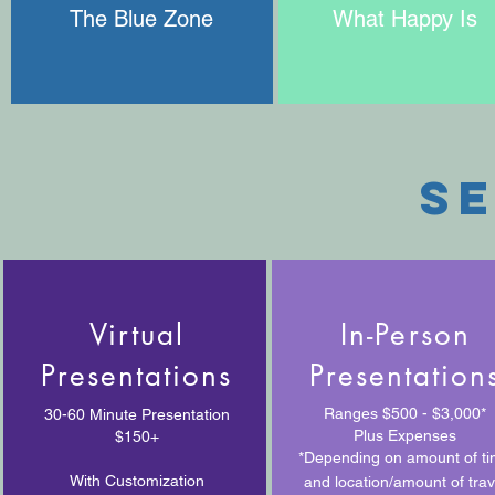
The Blue Zone
What Happy Is
se
Virtual
In-Person
Presentations
Presentation
Ranges $500 - $3,000*
30-60 Minute Presentation
Plus Expenses
$150+
*Depending on amount of t
With Customization
and location/amount of trav