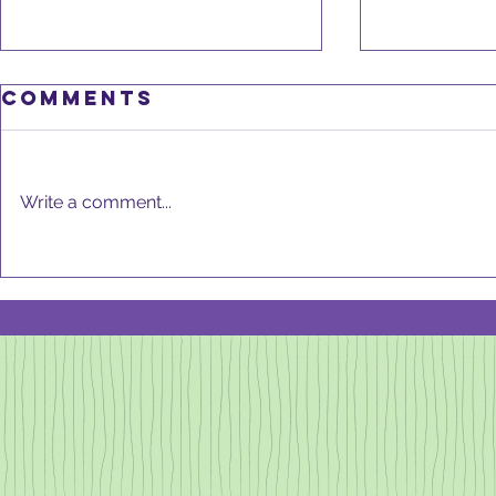
Comments
Write a comment...
DeCLu
GOOD KITCHEN,
GOOD HEALTH