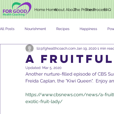
Home
Home
About
About
The Process
The Process
FAQ
All Posts
Nourishment
Recipes
Happiness
Pow
liz@fghealthcoach.com
Jan 19, 2020
1 min rea
Newsletter
Nutrition
AGING
A Fruitful
Updated:
Mar 5, 2020
Another nurture-filled episode of CBS Su
Freida Caplan, the "Kiwi Queen".  Enjoy an
https://www.cbsnews.com/news/a-fruitf
exotic-fruit-lady/