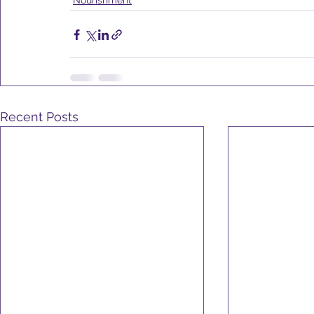
Nourishment
Recent Posts