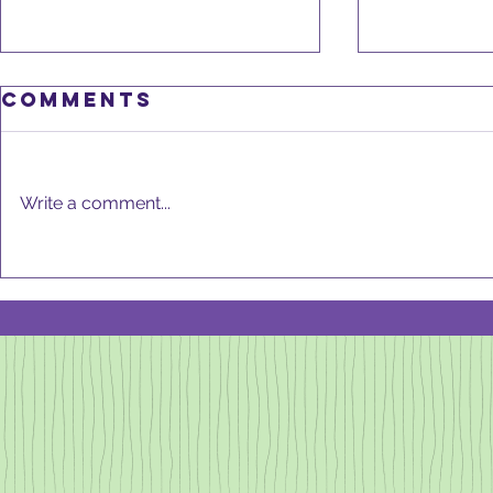
Comments
Write a comment...
DeCLu
GOOD KITCHEN,
GOOD HEALTH