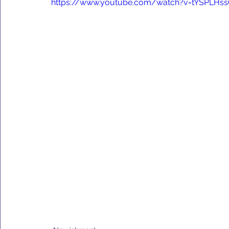
https://www.youtube.com/watch?v=tYSPLHs