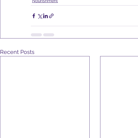
Nourishment
Recent Posts