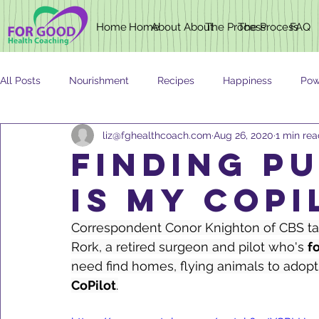
Home
Home
About
About
The Process
The Process
FAQ
All Posts
Nourishment
Recipes
Happiness
Pow
liz@fghealthcoach.com
Aug 26, 2020
1 min re
Newsletter
Nutrition
AGING
finding p
IS MY COPI
Correspondent Conor Knighton of CBS tak
Rork, a retired surgeon and pilot who's 
f
need find homes, flying animals to adopti
CoPilot
.