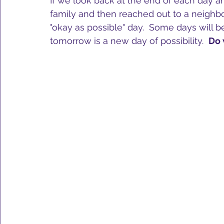
If we look back at the end of each day a
family and then reached out to a neighbor,
"okay as possible" day.  Some days will b
tomorrow is a new day of possibility.  
Do 