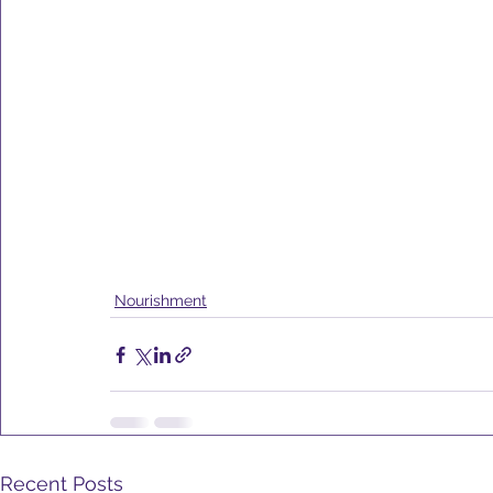
Nourishment
Recent Posts