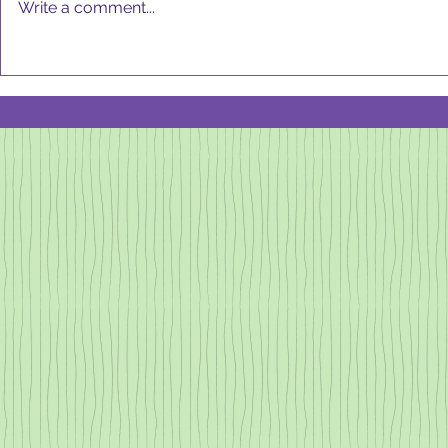
Write a comment...
DeCLu
GOOD KITCHEN,
GOOD HEALTH