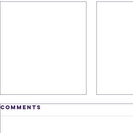
Comments