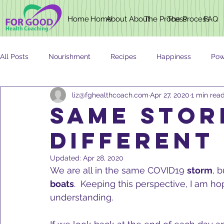
Home
Home
About
About
The Process
The Process
FAQ
All Posts
Nourishment
Recipes
Happiness
Pow
liz@fghealthcoach.com
Apr 27, 2020
1 min rea
Newsletter
Nutrition
AGING
SAME STOR
DIFFERENT
Updated:
Apr 28, 2020
We are all in the same COVID19 
storm
, 
boats
.  Keeping this perspective, I am ho
understanding.   