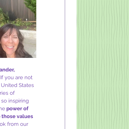
ander, 
 If you are not 
 United States 
ies of 
so inspiring 
the
 power of 
 those values 
ook from our 