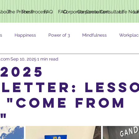
About
The Process
The Process
FAQ
FAQ
Corporate Consultant
Corporate Consultant
Life Nou
Li
s
Happiness
Power of 3
Mindfulness
Workplac
h.com
Sep 10, 2025
1 min read
ING
 2025
letter: Less
 "Come From
"