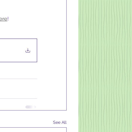
ere
!
See All