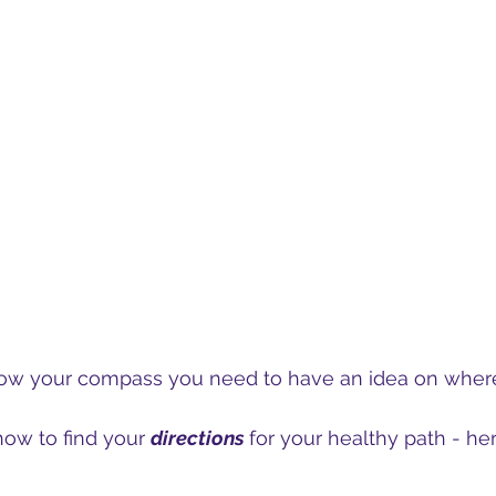
low your compass you need to have an idea on wher
how to find your 
directions 
for your healthy path - her