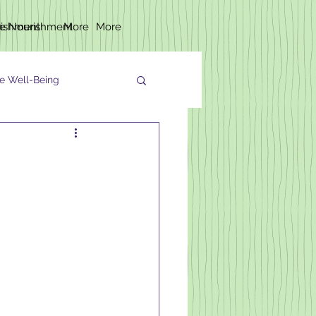
rishment
fe Nourishment
More
More
e Well-Being