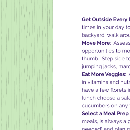
Get Outside Every
times in your day t
backyard, walk aroun
Move More
:  Asses
opportunities to mov
thumb.  Step side t
jumping jacks, marc
Eat More Veggies
: 
in vitamins and nu
have a few florets 
lunch choose a sala
cucumbers on any t
Select a Meal Prep
meals, is always a 
needed) and plan m