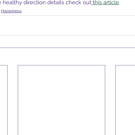
healthy direction details check out
 this article
.
Happiness