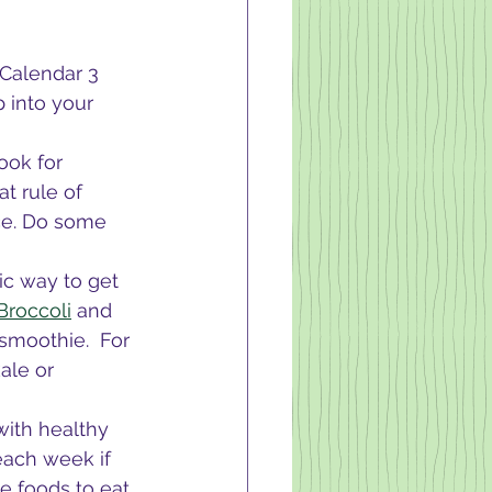
 Calendar 3 
 into your 
ook for 
t rule of 
ce. Do some 
ic way to get 
Broccoli
 and 
smoothie.  For 
ale or 
with healthy 
each week if 
 foods to eat 