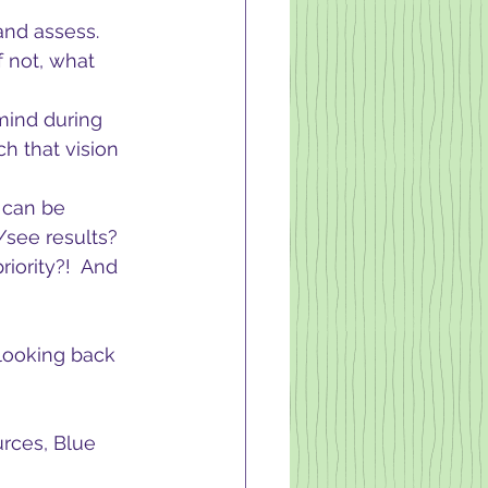
and assess.  
 not, what 
mind during 
h that vision 
 can be 
l/see results?
iority?!  And 
 looking back 
rces, Blue 