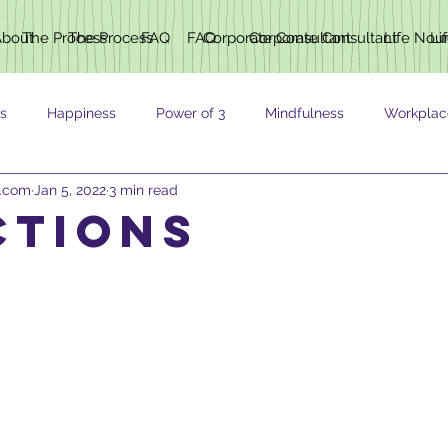
About
The Process
The Process
FAQ
FAQ
Corporate Consultant
Corporate Consultant
Life Nou
Li
s
Happiness
Power of 3
Mindfulness
Workplac
h.com
Jan 5, 2022
3 min read
ING
ctions