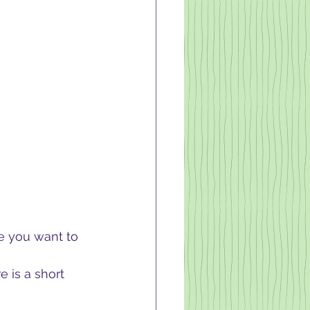
e you want to 
e is a short 