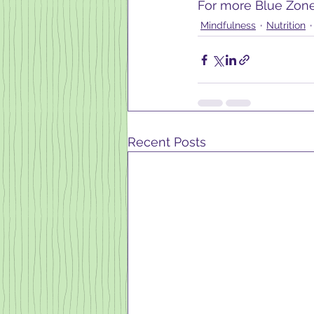
For more Blue Zone 
Mindfulness
Nutrition
Recent Posts