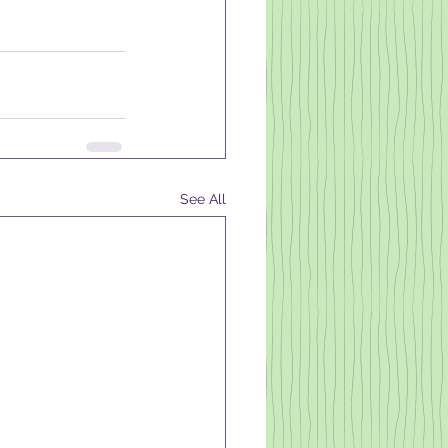
See All