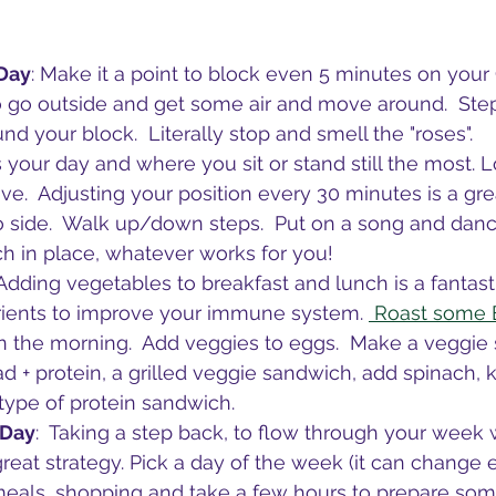
 Day
: Make it a point to block even 5 minutes on your
o go outside and get some air and move around.  Step
d your block.  Literally stop and smell the "roses".
s your day and where you sit or stand still the most. L
e.  Adjusting your position every 30 minutes is a grea
o side.  Walk up/down steps.  Put on a song and dan
h in place, whatever works for you!
 Adding vegetables to breakfast and lunch is a fantast
trients to improve your immune system. 
 Roast some 
in the morning.  Add veggies to eggs.  Make a veggie 
d + protein, a grilled veggie sandwich, add spinach, k
ype of protein sandwich.  
 Day
:  Taking a step back, to flow through your week 
great strategy. Pick a day of the week (it can change 
eals, shopping and take a few hours to prepare some