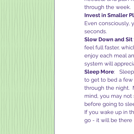
through the week. 
Invest in Smaller Pl
Even consciously, yo
seconds.
Slow Down and Sit
feel full faster, whi
enjoy each meal and
system will apprecia
Sleep More
:   Slee
to get to bed a few
through the night.  
mind, you may not s
before going to slee
If you wake up in t
go - it will be there