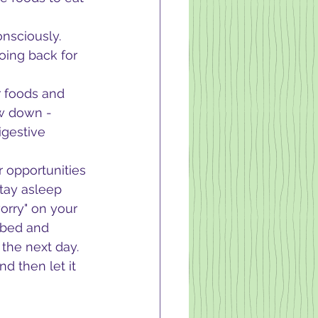
nsciously.  
oing back for 
r foods and 
ow down - 
gestive 
r opportunities 
tay asleep 
orry" on your 
 bed and 
the next day.  
d then let it 