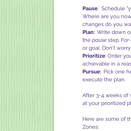
Pause
:  Schedule "
Where are you now? 
changes do you wa
Plan:  
Write down on
the 
pause 
step. For
or goal. Don't worr
Prioritize
: Order yo
achievable in a reas
Pursue:  
Pick one he
execute the plan.
After 3-4 weeks of 
at your prioritized 
Here are some of th
Zones: