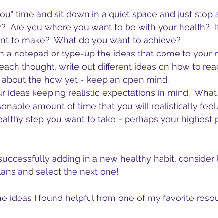
you" time and sit down in a quiet space and just stop 
 Are you where you want to be with your health?  If
nt to make?  What do you want to achieve?
 a notepad or type-up the ideas that come to your 
 each thought, write out different ideas on how to reac
y about the how yet - keep an open mind.
ur ideas keeping realistic expectations in mind.  What
onable amount of time that you will realistically fee
althy step you want to take - perhaps your highest pr
successfully adding in a new healthy habit, consider
plans and select the next one!
e ideas I found helpful from one of my favorite resou