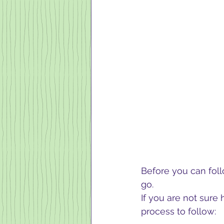
Before you can fol
go. 
If you are not sure 
process to follow:  