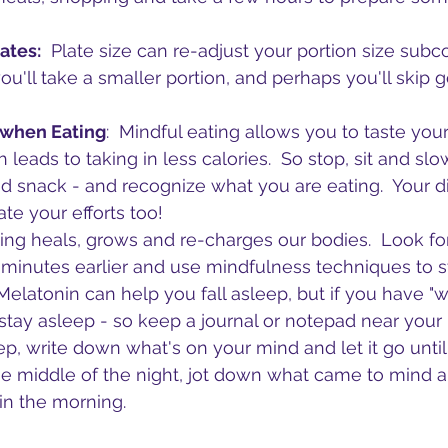
ates:
  Plate size can re-adjust your portion size subco
u'll take a smaller portion, and perhaps you'll skip g
 when Eating
:  Mindful eating allows you to taste you
ch leads to taking in less calories.  So stop, sit and sl
 snack - and recognize what you are eating.  Your di
te your efforts too!
ping heals, grows and re-charges our bodies.  Look fo
 minutes earlier and use mindfulness techniques to s
Melatonin can help you fall asleep, but if you have "w
tay asleep - so keep a journal or notepad near your
p, write down what's on your mind and let it go until 
he middle of the night, jot down what came to mind an
 in the morning.  