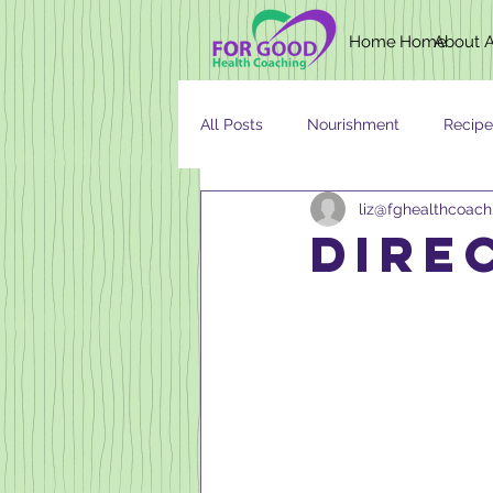
Home
Home
About
All Posts
Nourishment
Recipe
liz@fghealthcoac
Newsletter
Nutrition
AG
dire