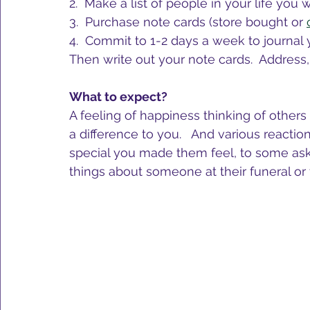
2.  Make a list of people in your life you 
3.  Purchase note cards (store bought or 
4.  Commit to 1-2 days a week to journal 
Then write out your note cards.  Address
What to expect?
A feeling of happiness thinking of othe
a difference to you.   And various react
special you made them feel, to some askin
things about someone at their funeral or t