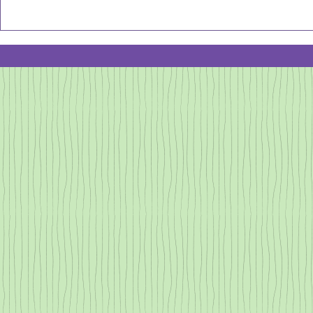
opportunity t
Jan 2026
celebrate and
NewSletter:
all the Caregi
There are onl
Growing
Bolder