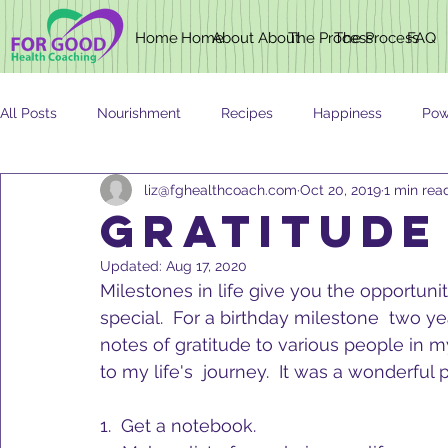
Home
Home
About
About
The Process
The Process
FAQ
All Posts
Nourishment
Recipes
Happiness
Pow
liz@fghealthcoach.com
Oct 20, 2019
1 min rea
Newsletter
Nutrition
AGING
Gratitude
Updated:
Aug 17, 2020
Milestones in life give you the opportuni
special.  For a birthday milestone  two ye
notes of gratitude to various people in m
to my life's  journey.  It was a wonderful 
1.  Get a notebook.