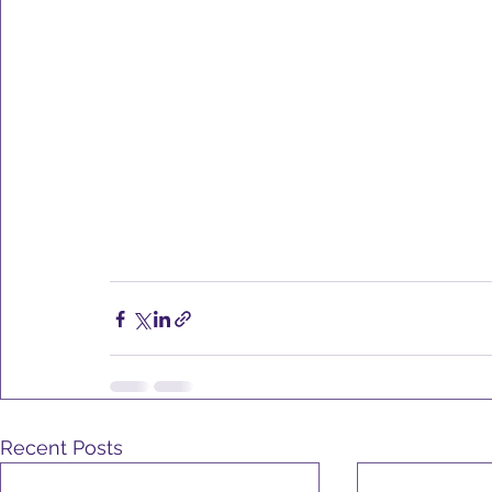
Recent Posts