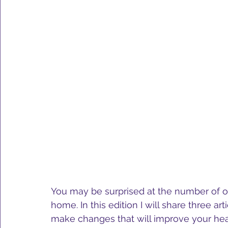
You may be surprised at the number of op
home. In this edition I will share three art
make changes that will improve your hea