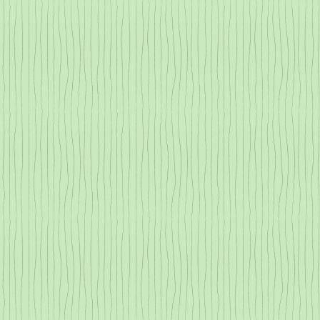
Bolder