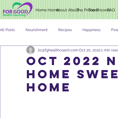
Home
Home
About
About
The Process
The Process
FAQ
All Posts
Nourishment
Recipes
Happiness
Pow
liz@fghealthcoach.com
Oct 20, 2022
1 min rea
Newsletter
Nutrition
AGING
OCT 2022 
HOME SWEE
HOME