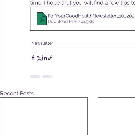
time. I hope that you will find a few tips
ForYourGoodHealthNewsletter_10_2022
Download PDF • 449KB
Newsletter
Recent Posts