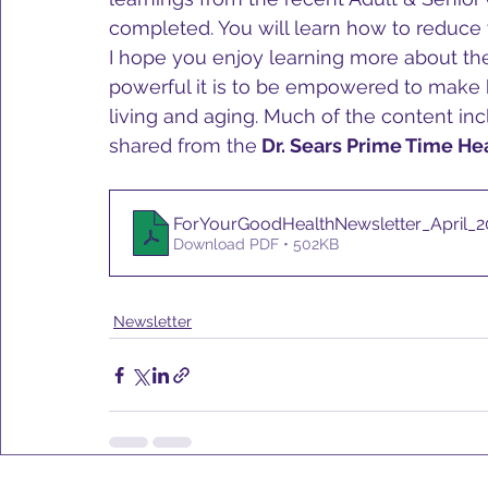
completed. You will learn how to reduce 
I hope you enjoy learning more about t
powerful it is to be empowered to make b
living and aging. Much of the content in
shared from the
 Dr. Sears Prime Time He
ForYourGoodHealthNewsletter_April_2
Download PDF • 502KB
Newsletter