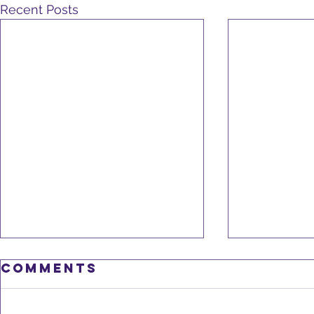
Recent Posts
Nov 2
Comments
Newsl
Careg
November is 