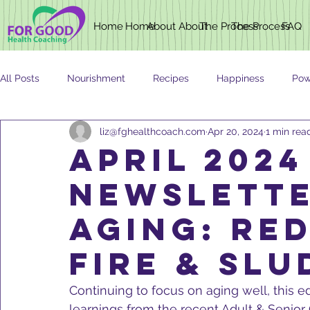
Home
Home
About
About
The Process
The Process
FAQ
All Posts
Nourishment
Recipes
Happiness
Pow
liz@fghealthcoach.com
Apr 20, 2024
1 min rea
Newsletter
Nutrition
AGING
APRIL 2024
NEWSLETTE
AGING: RE
FIRE & SLU
Continuing to focus on aging well, this e
learnings from the recent Adult & Senior 