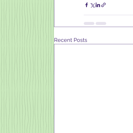
Recent Posts