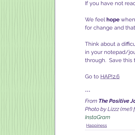
If you have not rea
We feel 
hope 
when 
for change and that
Think about a diffic
in your notepad/jou
through.  Save this
Go to 
HAP!2.6
***
From 
The Positive J
Photo by Lizzz (me!) 
InstaGram 
Happiness