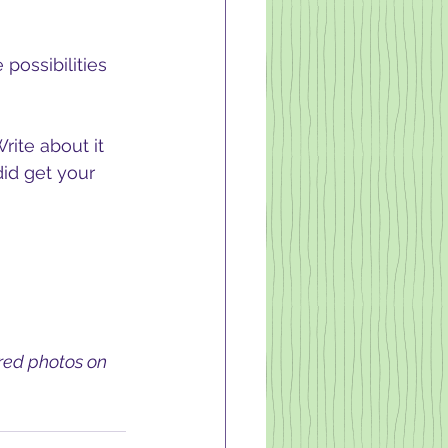
possibilities 
rite about it 
did get your 
ired photos on 