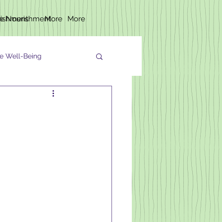
rishment
fe Nourishment
More
More
e Well-Being