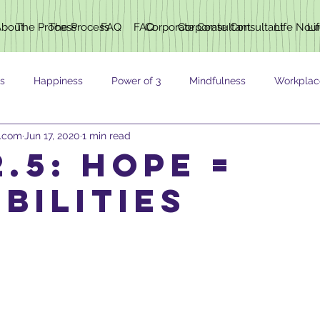
About
The Process
The Process
FAQ
FAQ
Corporate Consultant
Corporate Consultant
Life Nou
Li
s
Happiness
Power of 3
Mindfulness
Workplac
h.com
Jun 17, 2020
1 min read
ING
.5: HOPE =
BILITIES