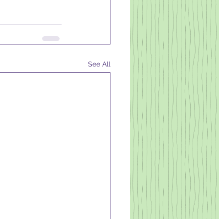
See All