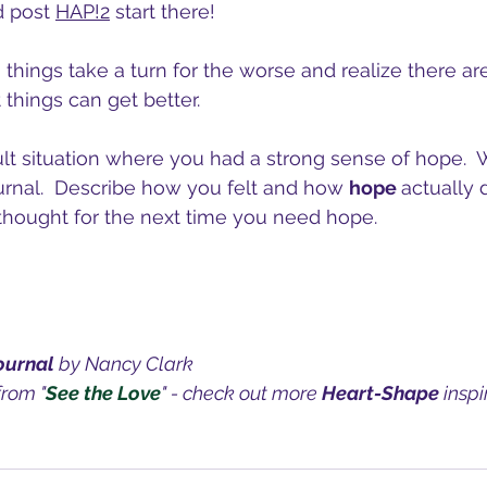
d post 
HAP!2
 start there!
things take a turn for the worse and realize there are 
 things can get better.
ult situation where you had a strong sense of hope.  W
rnal.  Describe how you felt and how 
hope 
actually 
 thought for the next time you need hope.
ournal 
by Nancy Clark
from "
See the Love
" - check out more 
Heart-Shape
 insp