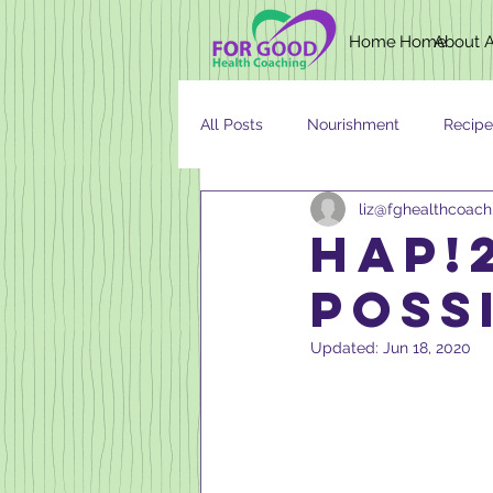
Home
Home
About
All Posts
Nourishment
Recipe
liz@fghealthcoac
Newsletter
Nutrition
AG
HAP!2
POSSI
Updated:
Jun 18, 2020