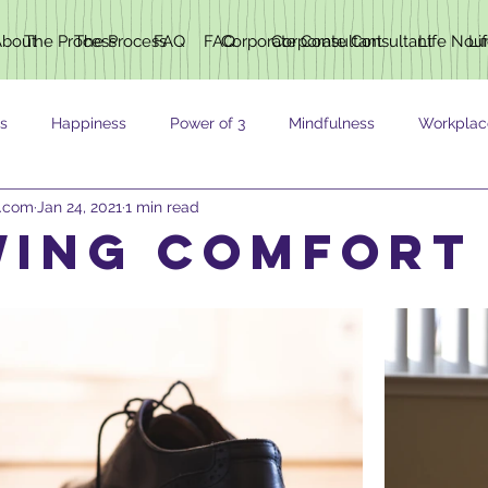
About
The Process
The Process
FAQ
FAQ
Corporate Consultant
Corporate Consultant
Life Nou
Li
s
Happiness
Power of 3
Mindfulness
Workplac
h.com
Jan 24, 2021
1 min read
ING
ing comfort