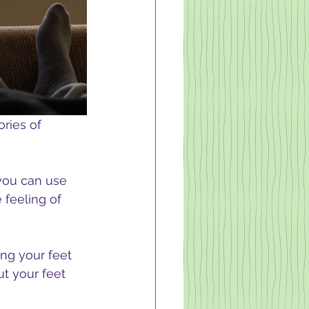
ries of 
you can use 
 feeling of 
ng your feet 
ut your feet 