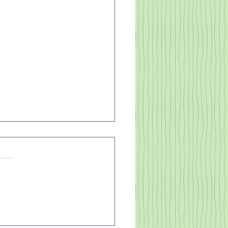
EATH TO
OW DOWN
UR MIND
often do you lay down to
 sleep exhausted and think,
e out in a minute - to all of a
n have a racing mind? (Me