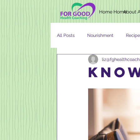
Home
Home
About
All Posts
Nourishment
Recipe
liz@fghealthcoac
Newsletter
Nutrition
AG
know