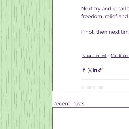
Next try and recall
freedom, relief and 
If not, then next ti
Nourishment
Mindfuln
Recent Posts