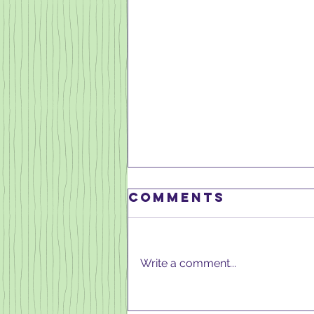
Comments
Write a comment...
MARCH 2025