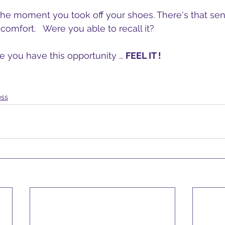
 the moment you took off your shoes. There's that sen
comfort.   Were you able to recall it?  
me you have this opportunity … 
FEEL IT !
ess