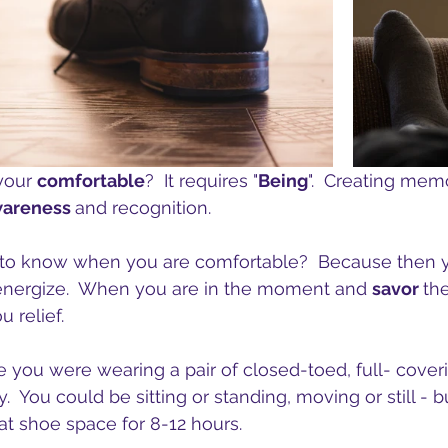
our 
comfortable
?  It requires "
Being
".  Creating memo
areness 
and recognition.
t to know when you are comfortable?  Because then 
energize.  When you are in the moment and 
savor 
the
u relief.
e you were wearing a pair of closed-toed, full- coveri
y.  You could be sitting or standing, moving or still - b
t shoe space for 8-12 hours.   