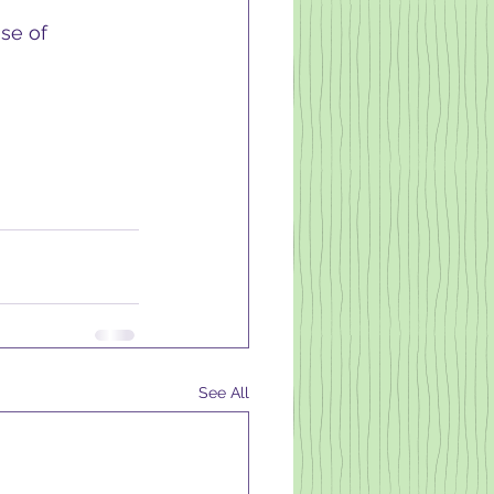
se of 
See All