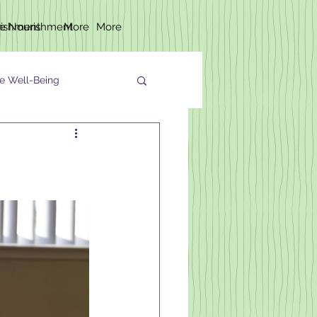
rishment
fe Nourishment
More
More
e Well-Being