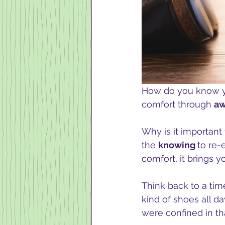
How do you know y
comfort through 
aw
Why is it importan
the 
knowing 
to re-
comfort, it brings yo
Think back to a tim
kind of shoes all da
were confined in tha