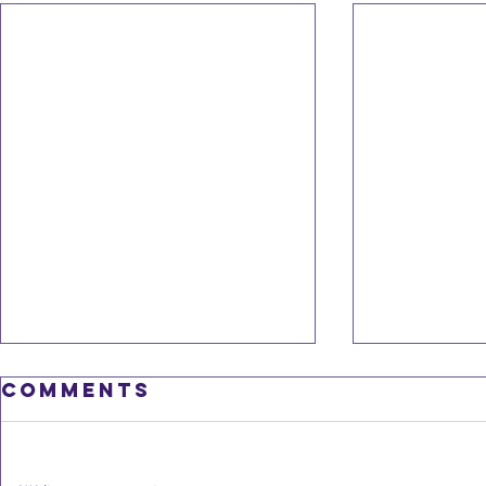
Feb 20
Comments
newsl
slow 
We are often 
go-go" state.