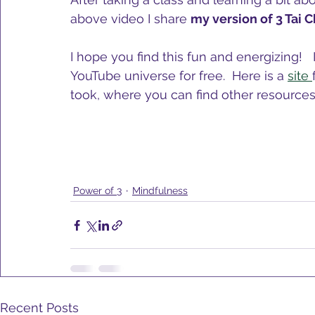
above video I share 
my version of 3 Tai 
I hope you find this fun and energizing!  
YouTube universe for free.  Here is a 
site 
took, where you can find other resources.
Power of 3
Mindfulness
Recent Posts