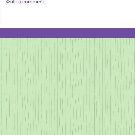
Write a comment...
always "on" an
move my body
MARCH 2025
not come...
Newsletter:
Ice Cream