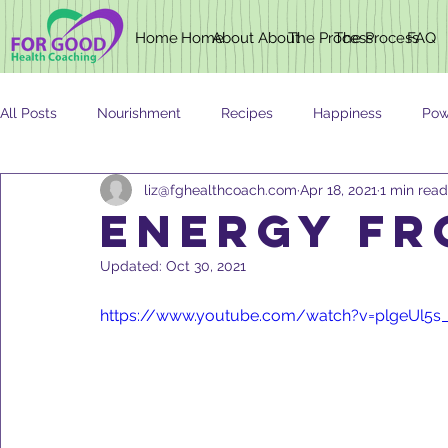
Home
Home
About
About
The Process
The Process
FAQ
All Posts
Nourishment
Recipes
Happiness
Pow
liz@fghealthcoach.com
Apr 18, 2021
1 min read
Newsletter
Nutrition
AGING
ENERGY FR
Updated:
Oct 30, 2021
https://www.youtube.com/watch?v=plgeUl5s_