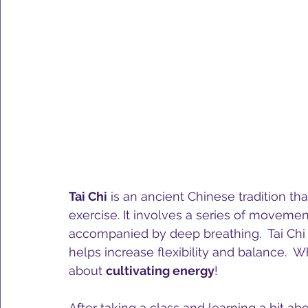
Tai Chi
 is an ancient Chinese tradition tha
exercise. It involves a series of moveme
accompanied by deep breathing.  Tai Chi 
helps increase flexibility and balance.  Wh
about 
cultivating energy
!
After taking a class and learning a bit abo