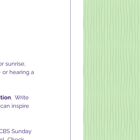
r sunrise, 
 or hearing a 
tion
.  Write 
can inspire 
e CBS Sunday 
m!  Check 