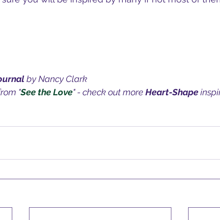
ournal 
by Nancy Clark
from "
See the Love
" - check out more 
Heart-Shape
 insp