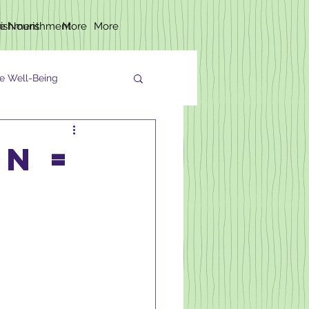
rishment
fe Nourishment
More
More
e Well-Being
on =