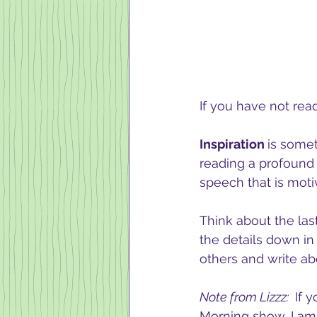
If you have not rea
Inspiration 
is somet
reading a profound 
speech that is motiv
Think about the last
the details down in
others and write abo
Note from Lizzz: 
 If 
Morning show, I am 