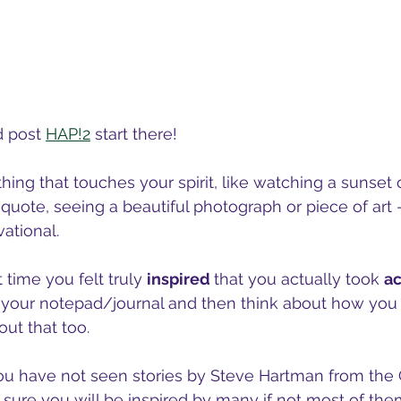
d post 
HAP!2
 start there!
hing that touches your spirit, like watching a sunset o
quote, seeing a beautiful photograph or piece of art -
ational.
 time you felt truly 
inspired 
that you actually took 
ac
 your notepad/journal and then think about how you 
ut that too.  
you have not seen stories by Steve Hartman from th
sure you will be inspired by many if not most of the