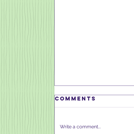
Comments
Write a comment...