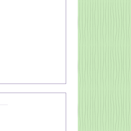
's About Time
n, we know what we should
hat we want to do and
 we could do - but we
. Why? It's easier to just