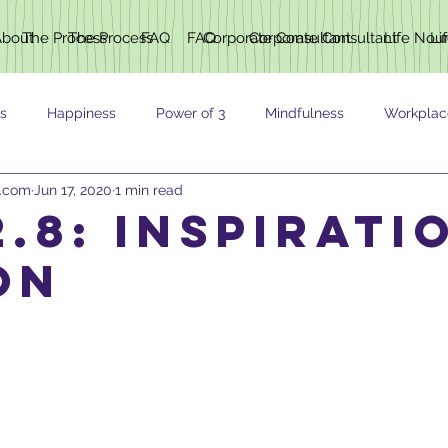
About
The Process
The Process
FAQ
FAQ
Corporate Consultant
Corporate Consultant
Life Nou
Li
s
Happiness
Power of 3
Mindfulness
Workplac
h.com
Jun 17, 2020
1 min read
ING
.8: inspirati
on