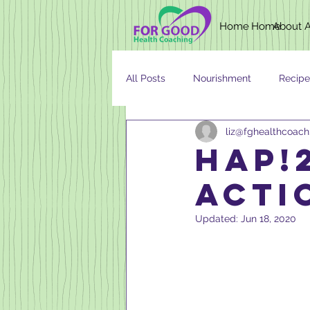
Home
Home
About
All Posts
Nourishment
Recipe
liz@fghealthcoac
Newsletter
Nutrition
AG
HAP!2
acti
Updated:
Jun 18, 2020