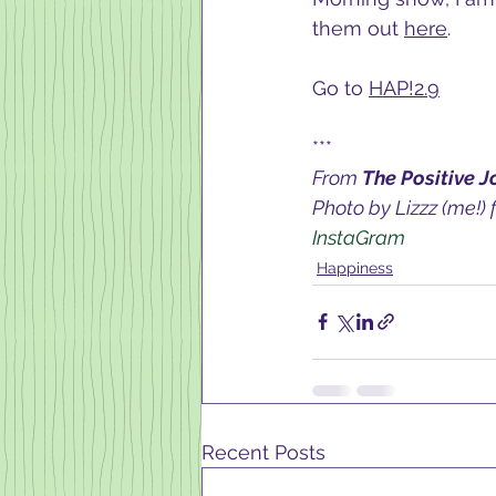
them out 
here
.  
Go to 
HAP!2.9
***
From 
The Positive J
Photo by Lizzz (me!) 
InstaGram 
Happiness
Recent Posts