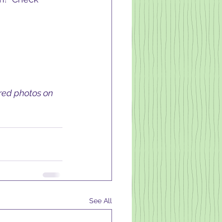
ired photos on 
See All